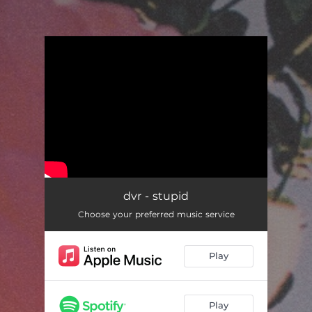
.
You're all set!
dvr - stupid
Choose your preferred music service
Play
Play