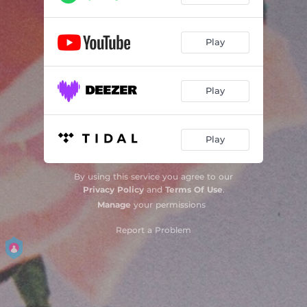
Play
Play
Play
By using this service you agree to our
Privacy Policy
and
Terms Of Use
.
Manage
your permissions
Report a Problem